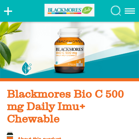
Blackmores Bio C 500
mg Daily Imu+
Chewable