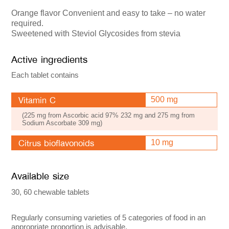
Orange flavor Convenient and easy to take – no water
required.
Sweetened with Steviol Glycosides from stevia
Active ingredients
Each tablet contains
Vitamin C
500 mg
(225 mg from Ascorbic acid 97% 232 mg and 275 mg from
Sodium Ascorbate 309 mg)
Citrus bioflavonoids
10 mg
Available size
30, 60 chewable tablets
Regularly consuming varieties of 5 categories of food in an
appropriate proportion is advisable.