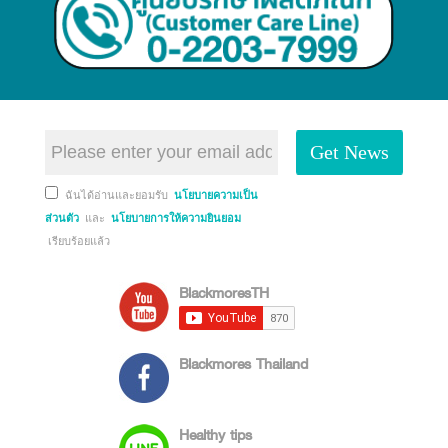
Get News
ฉันได้อ่านและยอมรับ
นโยบายความเป็น
ส่วนตัว
และ
นโยบายการให้ความยินยอม
เรียบร้อยแล้ว
BlackmoresTH
Blackmores Thailand
Healthy tips