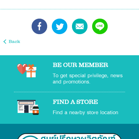
BE OUR MEMBER
To get special privilege, news
and promotions.
FIND A STORE
Find a nearby store location