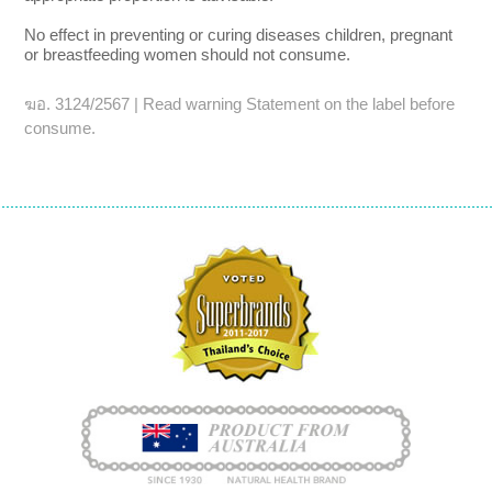
No effect in preventing or curing diseases children, pregnant
or breastfeeding women should not consume.
ฆอ. 3124/2567 | Read warning Statement on the label before
consume.