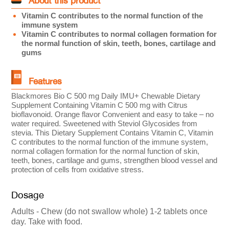
About this product
Vitamin C contributes to the normal function of the
immune system
Vitamin C contributes to normal collagen formation for
the normal function of skin, teeth, bones, cartilage and
gums
Features
Blackmores Bio C 500 mg Daily IMU+ Chewable Dietary
Supplement Containing Vitamin C 500 mg with Citrus
bioflavonoid. Orange flavor Convenient and easy to take – no
water required. Sweetened with Steviol Glycosides from
stevia. This Dietary Supplement Contains Vitamin C, Vitamin
C contributes to the normal function of the immune system,
normal collagen formation for the normal function of skin,
teeth, bones, cartilage and gums, strengthen blood vessel and
protection of cells from oxidative stress.
Dosage
Adults - Chew (do not swallow whole) 1-2 tablets once
day. Take with food.